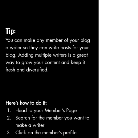
Tip: 
You can make any member of your blog 
a writer so they can write posts for your 
blog. Adding multiple writers is a great 
way to grow your content and keep it 
fresh and diversified. 
Here’s how to do it:
Head to your Member’s Page
Search for the member you want to 
make a writer
Click on the member’s profile