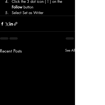
Click the 3 dot icon ( ⠇) on the 
Follow
 button
Select Set as Writer
Recent Posts
See All