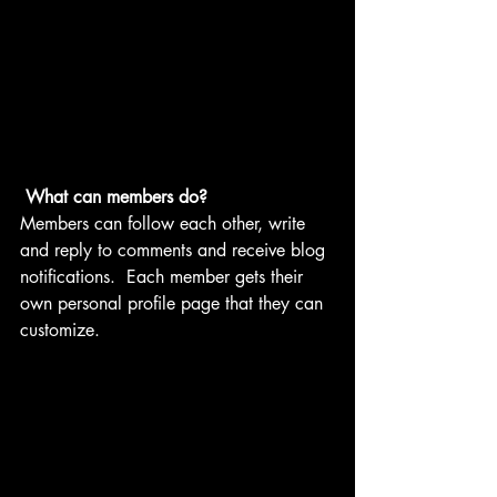
What can members do? 
Members can follow each other, write 
and reply to comments and receive blog 
notifications.  Each member gets their 
own personal profile page that they can 
customize. 