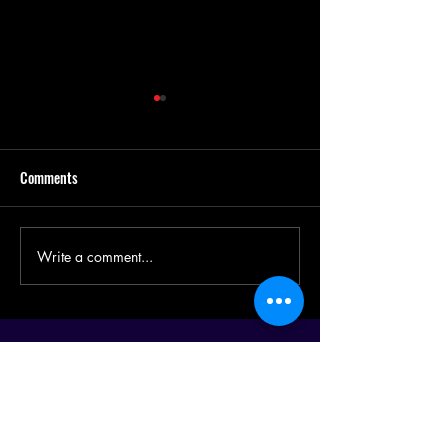
Comments
Design a Stunning 
Write a comment...
Now You Can Blog from
Everywhere!