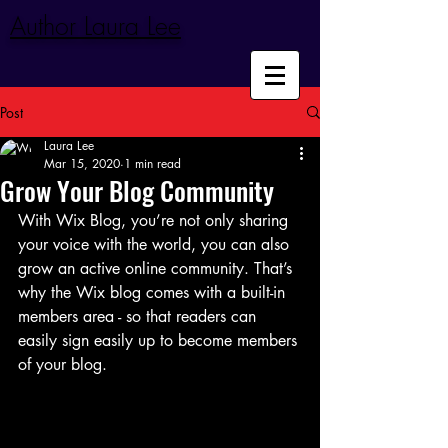
Author Laura Lee
Post
Laura Lee
Mar 15, 2020
1 min read
Grow Your Blog Community
With Wix Blog, you’re not only sharing 
your voice with the world, you can also 
grow an active online community. That’s 
why the Wix blog comes with a built-in 
members area - so that readers can 
easily sign easily up to become members 
of your blog.