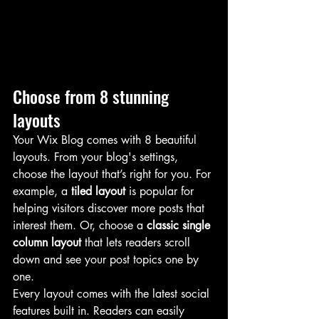
Choose from 8 stunning 
layouts
Your Wix Blog comes with 8 beautiful 
layouts. From your blog's settings, 
choose the layout that’s right for you. For 
example, a 
tiled layout 
is popular for 
helping visitors discover more posts that 
interest them. Or, choose a 
classic single 
column layout 
that lets readers scroll 
down and see your post topics one by 
one.
Every layout comes with the latest social 
features built in. Readers can easily 