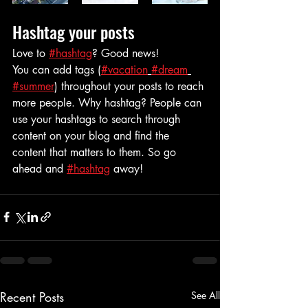
Hashtag your posts
Love to 
#hashtag
? Good news!
You can add tags (
#vacation
#dream
#summer
) throughout your posts to reach 
more people. Why hashtag? People can 
use your hashtags to search through 
content on your blog and find the 
content that matters to them. So go 
ahead and 
#hashtag
 away!
Recent Posts
See All