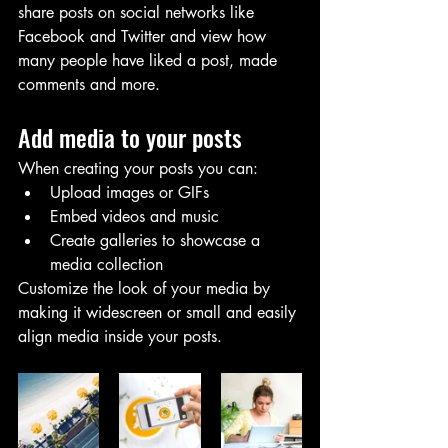
share posts on social networks like 
Facebook and Twitter and view how 
many people have liked a post, made 
comments and more.
Add media to your posts
When creating your posts you can: 
Upload images or GIFs
Embed videos and music 
Create galleries to showcase a 
media collection
Customize the look of your media by 
making it widescreen or small and easily 
align media inside your posts.  