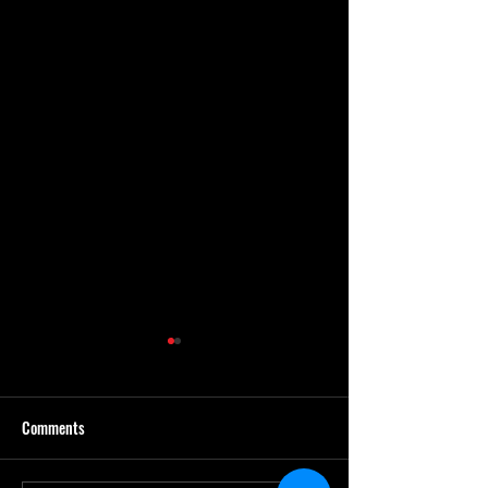
Comments