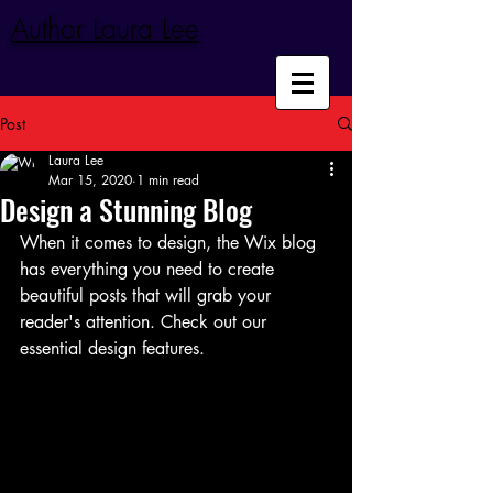
Author Laura Lee
Post
Laura Lee
Mar 15, 2020
1 min read
Design a Stunning Blog
When it comes to design, the Wix blog 
has everything you need to create 
beautiful posts that will grab your 
reader's attention. Check out our 
essential design features. 