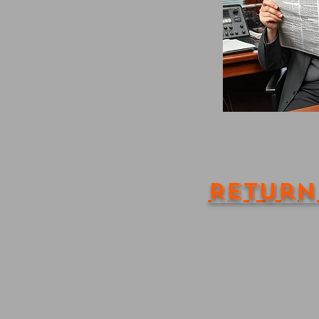
Return