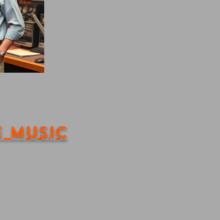
e Music