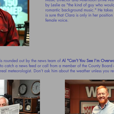
by Leslie as "the kind of guy who woul
romantic background music." He takes 
is sure that Clara is only in her positio
female voice.
is rounded out by the news team of
Al "Can't You See I'm Overw
 to catch a news feed or call from a member of the County Board 
 real meteorologist. Don't ask him about the weather unless you r