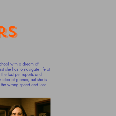
rs
school with a dream of
st she has to navigate life at
the lost pet reports and
idea of glamor, but she is
t the wrong speed and lose