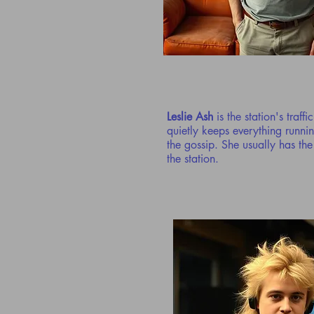
Leslie Ash
is the station's traff
quietly keeps everything runni
the gossip. She usually has th
the station.