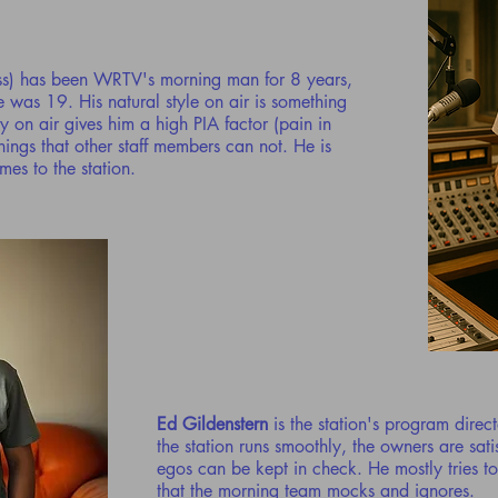
ss) has been WRTV's morning man for 8 years,
 was 19. His natural style on air is something
ty on air gives him a high PIA factor (pain in
ings that other staff members can not. He is
es to the station.
Ed Gildenstern
is the station's program direc
the station runs smoothly, the owners are sati
egos can be kept in check. He mostly tries t
that the morning team mocks and ignores.