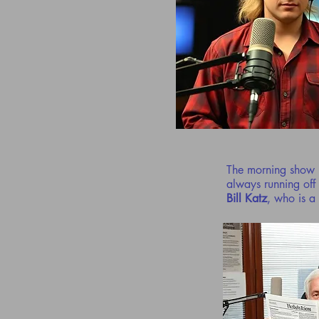
The morning show 
always running off
Bill Katz
, who is a