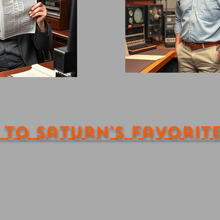
 to Saturn's Favorit