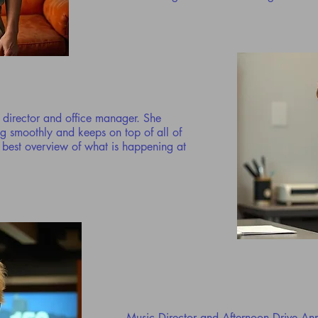
ic director and office manager. She
ng smoothly and keeps on top of all of
e best overview of what is happening at
Music Director and Afternoon Drive A