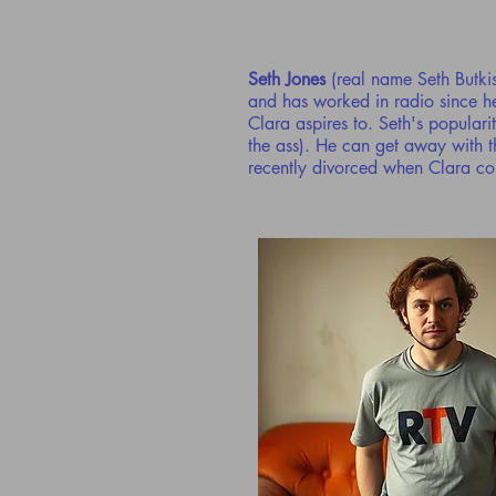
Seth Jones
(real name Seth Butki
and has worked in radio since he
Clara aspires to. Seth's populari
the ass). He can get away with th
recently divorced when Clara com