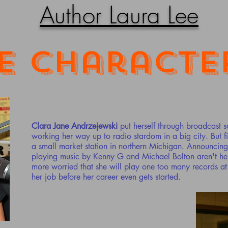
Author Laura Lee
e Characte
Clara Jane Andrzejewski
put herself through broadcast 
working her way up to radio stardom in a big city. But fir
a small market station in northern Michigan. Announcing 
playing music by Kenny G and Michael Bolton aren't her 
more worried that she will play one too many records a
her job before her career even gets started.