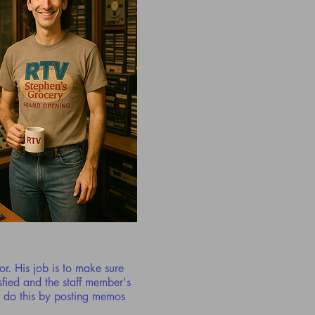
tor. His job is to make sure
sfied and the staff member's
o do this by posting memos