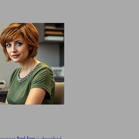
nnouncer
Rad Farr
is described