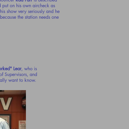
d put on his own aircheck as
his show very seriously and he
n because the station needs one
orked" Lear
, who is
of Supervisors, and
eally want to know.