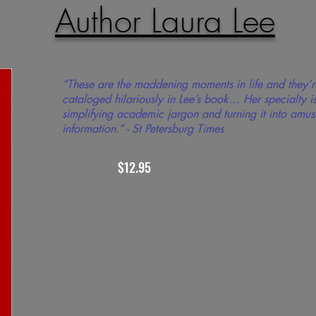
Author Laura Lee
“These are the maddening moments in life and they’r
cataloged hilariously in Lee’s book… Her specialty i
simplifying academic jargon and turning it into amus
information.” - St Petersburg Times
$12.95