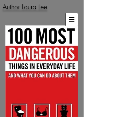
Author Laura Lee