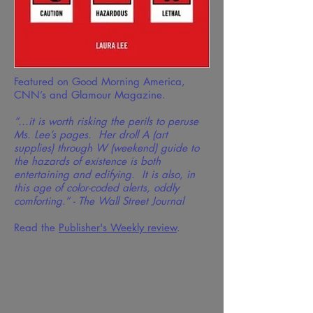
Featured on Good Morning America,
CNN’s and Glamour Magazine.
“...it is worth risking the perils to peruse
Ms. Lee’s pages. Her droll A (art
supplies) through W (weekend) guide to
the hazards of existence is both
entertaining and edifying. It is also, in
this age of color-coded alerts, oddly
comforting.” - The Wall Street Journal
Read the
Publisher's Weekly review
.